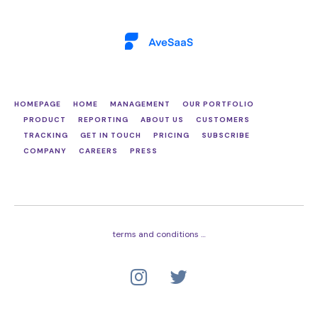
Skip
Skip
links
to
primary
navigation
Skip
to
content
HOMEPAGE
HOME
MANAGEMENT
OUR PORTFOLIO
PRODUCT
REPORTING
ABOUT US
CUSTOMERS
TRACKING
GET IN TOUCH
PRICING
SUBSCRIBE
COMPANY
CAREERS
PRESS
terms and conditions …